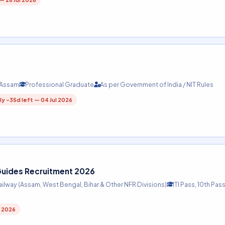
, Assam
Professional Graduate
As per Government of India / NIT Rules
y -35d left — 04 Jul 2026
 Guides Recruitment 2026
ailway (Assam, West Bengal, Bihar & Other NFR Divisions)
ITI Pass, 10th Pass
l 2026