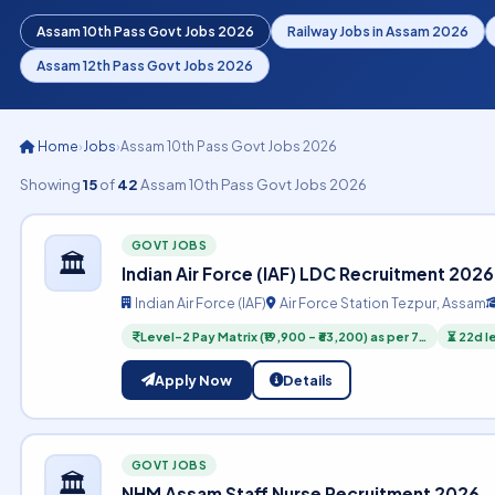
Assam 10th Pass Govt Jobs 2026
Railway Jobs in Assam 2026
Assam 12th Pass Govt Jobs 2026
Home
›
Jobs
›
Assam 10th Pass Govt Jobs 2026
Showing
15
of
42
Assam 10th Pass Govt Jobs 2026
GOVT JOBS
🏛️
Indian Air Force (IAF) LDC Recruitment 2026
Indian Air Force (IAF)
Air Force Station Tezpur, Assam
Level-2 Pay Matrix (₹19,900 – ₹63,200) as per 7…
⏳ 22d l
Apply Now
Details
GOVT JOBS
🏛️
NHM Assam Staff Nurse Recruitment 2026