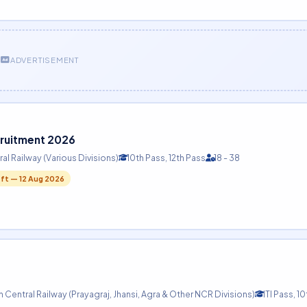
ADVERTISEMENT
cruitment 2026
al Railway (Various Divisions)
10th Pass, 12th Pass
18 - 38
eft — 12 Aug 2026
 Central Railway (Prayagraj, Jhansi, Agra & Other NCR Divisions)
ITI Pass, 1