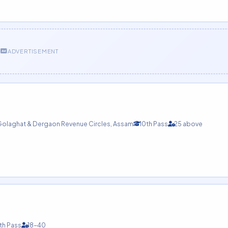
ADVERTISEMENT
olaghat & Dergaon Revenue Circles, Assam
10th Pass
25 above
th Pass
18-40