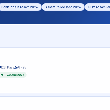
Bank Jobs in Assam 2026
Assam Police Jobs 2026
NHM Assam Jo
12th Pass
18 - 25
eft — 30 Aug 2026