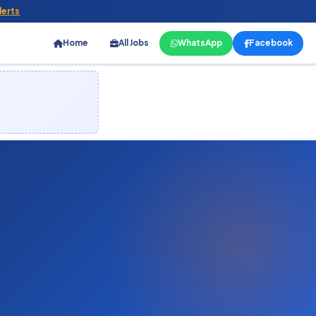
lerts
Home
All Jobs
WhatsApp
Facebook