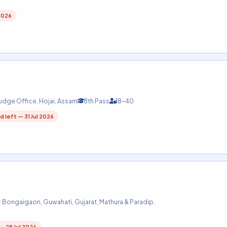
2026
Judge Office, Hojai, Assam
8th Pass
18-40
d left — 31 Jul 2026
: Bongaigaon, Guwahati, Gujarat, Mathura & Paradip.
 — 28 Jul 2026