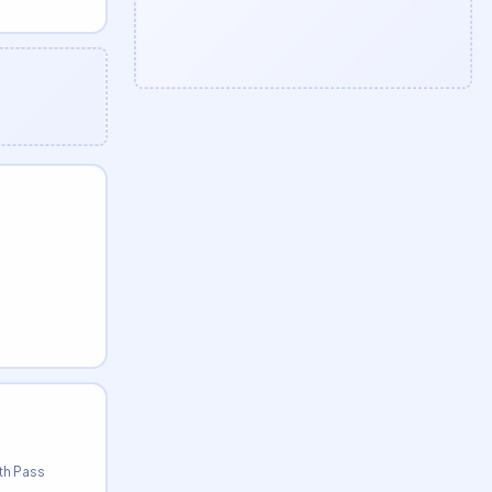
0th Pass