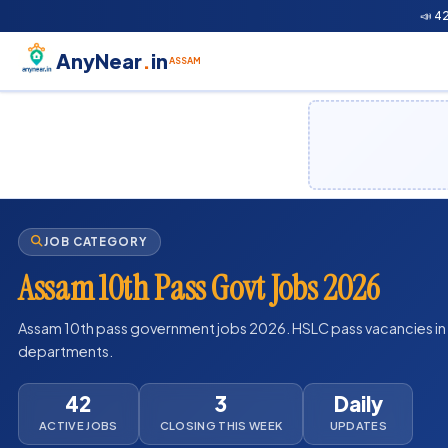
📣 4
AnyNear
.
in
ASSAM
JOB CATEGORY
Assam 10th Pass Govt Jobs 2026
Assam 10th pass government jobs 2026. HSLC pass vacancies i
departments.
42
3
Daily
ACTIVE JOBS
CLOSING THIS WEEK
UPDATES