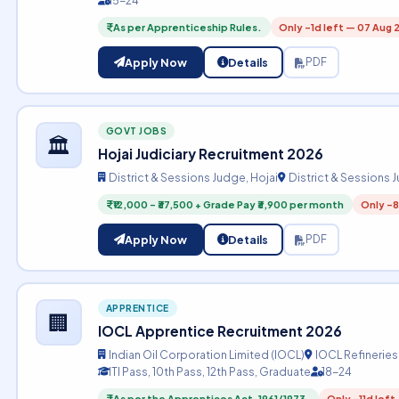
15-24
As per Apprenticeship Rules.
Only -1d left — 07 Aug 
Apply Now
Details
PDF
GOVT JOBS
🏛️
Hojai Judiciary Recruitment 2026
District & Sessions Judge, Hojai
District & Sessions 
₹12,000 – ₹37,500 + Grade Pay ₹3,900 per month
Only -8
Apply Now
Details
PDF
APPRENTICE
🏢
IOCL Apprentice Recruitment 2026
Indian Oil Corporation Limited (IOCL)
IOCL Refineries
ITI Pass, 10th Pass, 12th Pass, Graduate
18-24
As per the Apprentices Act, 1961/1973.
Only -11d left