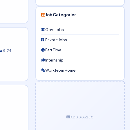
Job Categories
Govt Jobs
Private Jobs
Part Time
18-24
Internship
Work From Home
AD 300×250