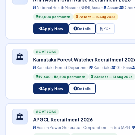
National Health Mission (NHM), Assam
Assam
Other
₹20,000 per month
⏳ 7d left — 15 Aug 2026
Apply Now
Details
PDF
GOVT JOBS
🏛️
Karnataka Forest Watcher Recruitment 202
Karnataka Forest Department
Karnataka
10th Pass
₹29,600 – ₹52,800 per month
⏳ 23d left — 31 Aug 2026
Apply Now
Details
GOVT JOBS
🏛️
APGCL Recruitment 2026
Assam Power Generation Corporation Limited (APG…