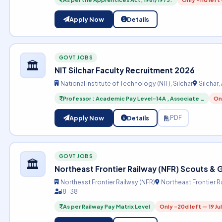
Apply Now
Details
GOVT JOBS
🏛️
NIT Silchar Faculty Recruitment 2026
National Institute of Technology (NIT), Silchar
Silchar
Professor : Academic Pay Level-14A , Associate …
Onl
Apply Now
Details
PDF
GOVT JOBS
🏛️
Northeast Frontier Railway (NFR) Scouts &
Northeast Frontier Railway (NFR)
Northeast Frontier R
18-38
As per Railway Pay Matrix Level
Only -20d left — 19 Ju