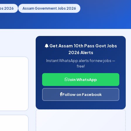
bs 2026
Assam Government Jobs 2026
Get Assam 10th Pass Govt Jobs
2026 Alerts
Instant WhatsApp alerts for new jobs —
free!
Join WhatsApp
Follow on Facebook