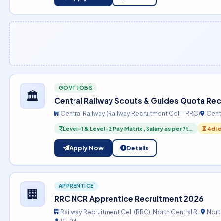
GOVT JOBS
🏛️
Central Railway Scouts & Guides Quota Re
Central Railway (Railway Recruitment Cell - RRC)
Centr
Level-1 & Level-2 Pay Matrix , Salary as per 7t…
⏳ 4d l
Apply Now
Details
APPRENTICE
🏢
RRC NCR Apprentice Recruitment 2026
Railway Recruitment Cell (RRC), North Central R…
North