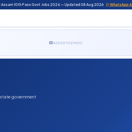
2 Assam 10th Pass Govt Jobs 2026 — Updated 08 Aug 2026
WhatsApp A
ADVERTISEMENT
n state government