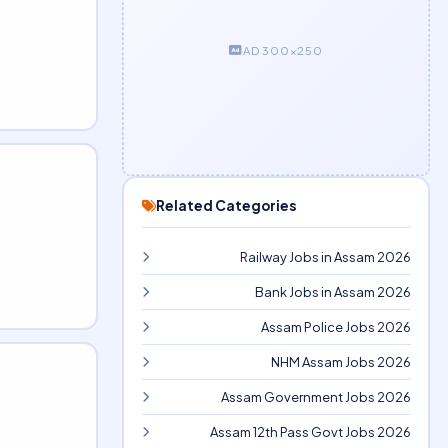
AD 300×250
Related Categories
Railway Jobs in Assam 2026
Bank Jobs in Assam 2026
Assam Police Jobs 2026
NHM Assam Jobs 2026
Assam Government Jobs 2026
Assam 12th Pass Govt Jobs 2026