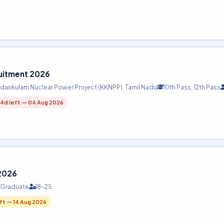
ruitment 2026
dankulam Nuclear Power Project (KKNPP), Tamil Nadu
10th Pass, 12th Pass
4d left — 04 Aug 2026
 2026
, Graduate
18-25
eft — 14 Aug 2026