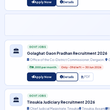
Apply Now
Details
GOVT JOBS
🏛️
Golaghat Gaon Pradhan Recruitment 2026
Office of the Co-District Commissioner, Dergaon…
G
₹14,000 per month
Only -39d left — 30 Jun 2026
Apply Now
Details
PDF
GOVT JOBS
🏛️
Tinsukia Judiciary Recruitment 2026
Chief Judicial Magistrate, Tinsukia
Tinsukia, Assam
8