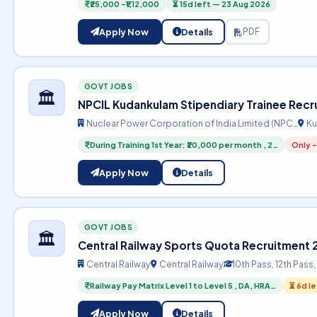
₹25,000 –₹1,12,000
⏳ 15d left — 23 Aug 2026
Apply Now
Details
PDF
GOVT JOBS
🏛️
NPCIL Kudankulam Stipendiary Trainee Rec
Nuclear Power Corporation of India Limited (NPC…
Ku
During Training 1st Year: ₹20,000 per month , 2…
Only -
Apply Now
Details
GOVT JOBS
🏛️
Central Railway Sports Quota Recruitment
Central Railway
Central Railway
10th Pass, 12th Pass
Railway Pay Matrix Level 1 to Level 5 , DA, HRA…
⏳ 6d l
Apply Now
Details