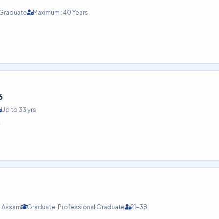
 Graduate
Maximum : 40 Years
6
Up to 33 yrs
Assam
Graduate, Professional Graduate
21-38