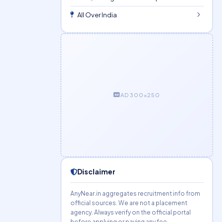
All Over India
AD 300×250
Disclaimer
AnyNear.in aggregates recruitment info from
official sources. We are not a placement
agency. Always verify on the official portal
before applying or paying any fee.