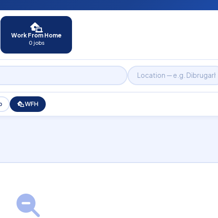
Work From Home
0 jobs
p
WFH