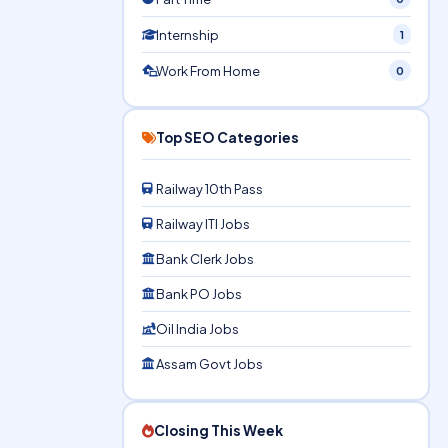
Internship
1
Work From Home
0
Top SEO Categories
Railway 10th Pass
Railway ITI Jobs
Bank Clerk Jobs
Bank PO Jobs
Oil India Jobs
Assam Govt Jobs
Closing This Week