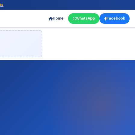
ts
Home
WhatsApp
Facebook