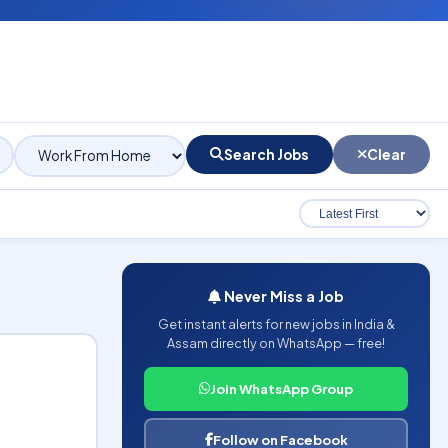
Search Jobs
Clear
Never Miss a Job
Get instant alerts for new jobs in India &
Assam directly on WhatsApp — free!
Join WhatsApp Group
Follow on Facebook