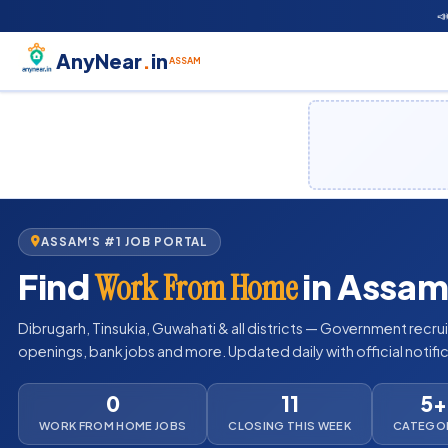

AnyNear
.
in
ASSAM
ASSAM'S #1 JOB PORTAL
Find
in Assam
Work From Home
Dibrugarh, Tinsukia, Guwahati & all districts — Government recru
openings, bank jobs and more. Updated daily with official notifi
0
11
5+
WORK FROM HOME JOBS
CLOSING THIS WEEK
CATEGO