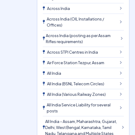
Across India
Across India (OIL Installations /
Offices)
Across India (posting as per Assam
Rifles requirements)
Across STPI Centres in India
Air Force Station Tezpur, Assam
All India
All India (BSNL Telecom Circles)
All India (Various Railway Zones)
All India Service Liability for several
posts
All India – Assam, Maharashtra, Gujarat,
Delhi, West Bengal, Karnataka, Tamil
Nadu, Telangana and Multiple States