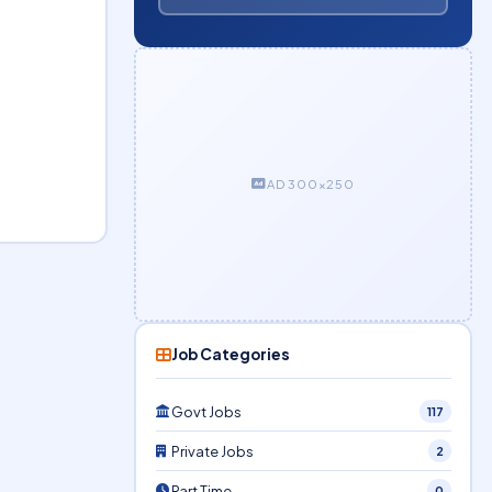
AD 300×250
Job Categories
Govt Jobs
117
Private Jobs
2
Part Time
0