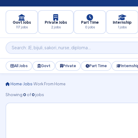
Govt Jobs
Private Jobs
Part Time
Internship
117 jobs
2 jobs
0 jobs
1 jobs
All Jobs
Govt
Private
Part Time
Internshi
Home
›
Jobs
›
Work From Home
Showing
0
of
0
jobs