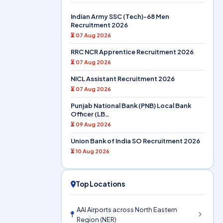
Indian Army SSC (Tech)-68 Men
Recruitment 2026
⏳ 07 Aug 2026
RRC NCR Apprentice Recruitment 2026
⏳ 07 Aug 2026
NICL Assistant Recruitment 2026
⏳ 07 Aug 2026
Punjab National Bank (PNB) Local Bank
Officer (LB…
⏳ 09 Aug 2026
Union Bank of India SO Recruitment 2026
⏳ 10 Aug 2026
Top Locations
AAI Airports across North Eastern
Region (NER)