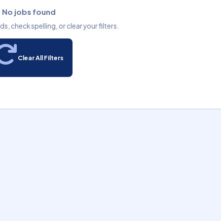
No jobs found
, check spelling, or clear your filters.
Clear All Filters