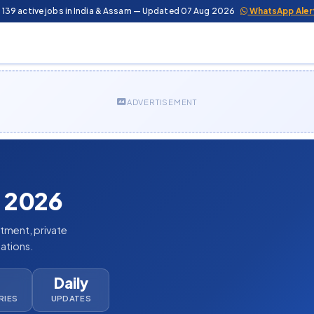
 139 active jobs in India & Assam — Updated 07 Aug 2026
WhatsApp Aler
ADVERTISEMENT
 2026
itment, private
cations.
Daily
RIES
UPDATES