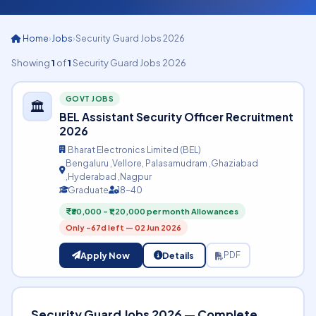
Home
›
Jobs
›
Security Guard Jobs 2026
Showing
1
of
1
Security Guard Jobs 2026
GOVT JOBS
🏛️
BEL Assistant Security Officer Recruitment
2026
Bharat Electronics Limited (BEL)
Bengaluru ,Vellore, Palasamudram ,Ghaziabad
,Hyderabad ,Nagpur
Graduate
18-40
₹30,000 – ₹1,20,000 per month Allowances
Only -67d left — 02 Jun 2026
Apply Now
Details
PDF
Security Guard Jobs 2026 — Complete