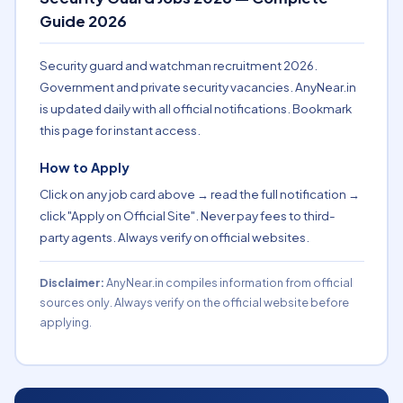
Guide 2026
Security guard and watchman recruitment 2026.
Government and private security vacancies. AnyNear.in
is updated daily with all official notifications. Bookmark
this page for instant access.
How to Apply
Click on any job card above → read the full notification →
click "Apply on Official Site". Never pay fees to third-
party agents. Always verify on official websites.
Disclaimer:
AnyNear.in compiles information from official
sources only. Always verify on the official website before
applying.