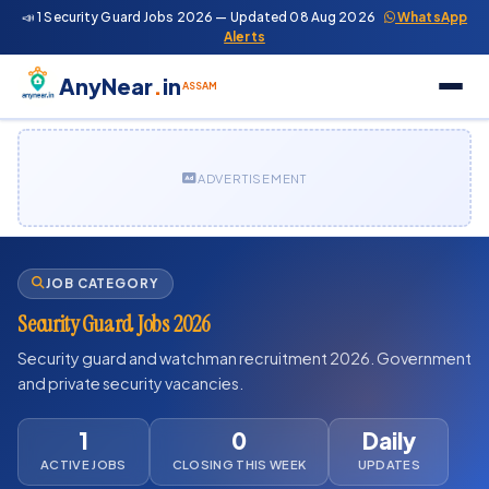
📣 1 Security Guard Jobs 2026 — Updated 08 Aug 2026
WhatsApp
Alerts
AnyNear
.
in
ASSAM
ADVERTISEMENT
JOB CATEGORY
Security Guard Jobs 2026
Security guard and watchman recruitment 2026. Government
and private security vacancies.
1
0
Daily
ACTIVE JOBS
CLOSING THIS WEEK
UPDATES