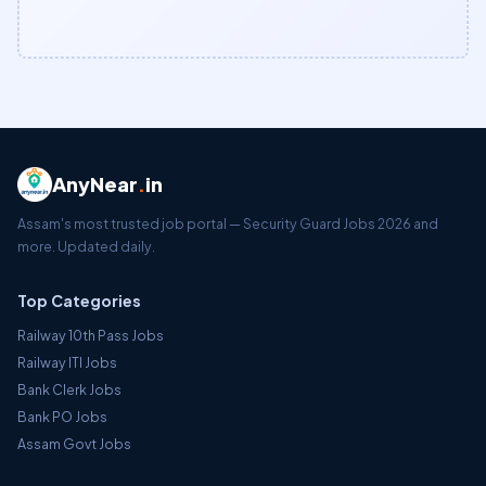
AnyNear
.
in
Assam's most trusted job portal — Security Guard Jobs 2026 and
more. Updated daily.
Top Categories
Railway 10th Pass Jobs
Railway ITI Jobs
Bank Clerk Jobs
Bank PO Jobs
Assam Govt Jobs