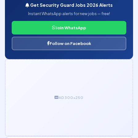
Get Security Guard Jobs 2026 Alerts
Instant WhatsApp alerts for new jobs — free!
Join WhatsApp
Follow on Facebook
AD 300×250