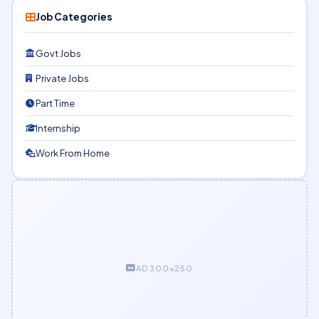
Job Categories
Govt Jobs
Private Jobs
Part Time
Internship
Work From Home
AD 300×250