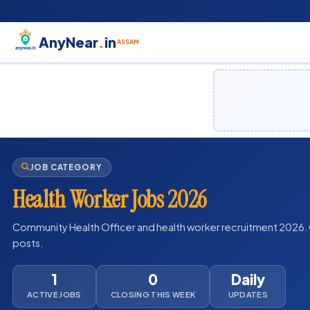
AnyNear
.
in
ASSAM
JOB CATEGORY
Health Worker Jobs 2026
Community Health Officer and health worker recruitment 2026. 
posts.
1
0
Daily
ACTIVE JOBS
CLOSING THIS WEEK
UPDATES