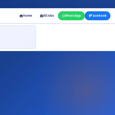
Home
All Jobs
WhatsApp
Facebook