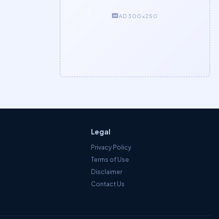
AD 300×250
Legal
Privacy Policy
Terms of Use
Disclaimer
Contact Us