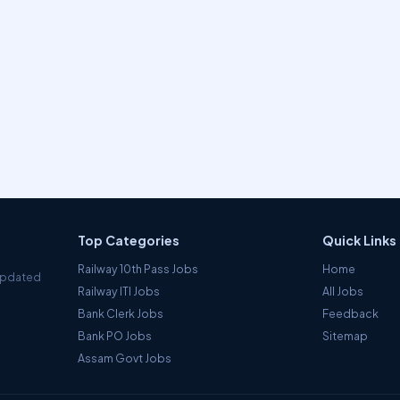
Top Categories
Quick Links
Railway 10th Pass Jobs
Home
 Updated
Railway ITI Jobs
All Jobs
Bank Clerk Jobs
Feedback
Bank PO Jobs
Sitemap
Assam Govt Jobs