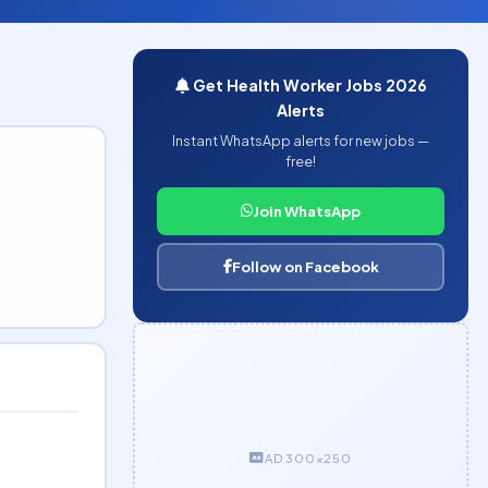
Get Health Worker Jobs 2026
Alerts
Instant WhatsApp alerts for new jobs —
free!
Join WhatsApp
Follow on Facebook
AD 300×250