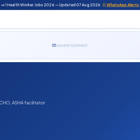
📣 1 Health Worker Jobs 2026 — Updated 07 Aug 2026
WhatsApp Alerts
ADVERTISEMENT
CHO, ASHA facilitator