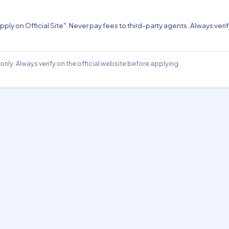
pply on Official Site". Never pay fees to third-party agents. Always verify
nly. Always verify on the official website before applying.