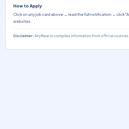
How to Apply
Click on any job card above → read the full notification → click "A
websites.
Disclaimer:
AnyNear.in compiles information from official sources o