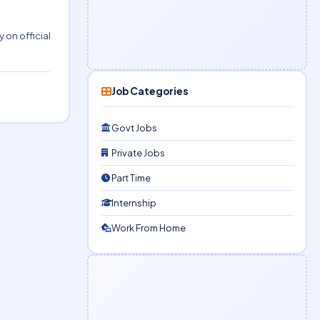
 on official
Job Categories
Govt Jobs
Private Jobs
Part Time
Internship
Work From Home