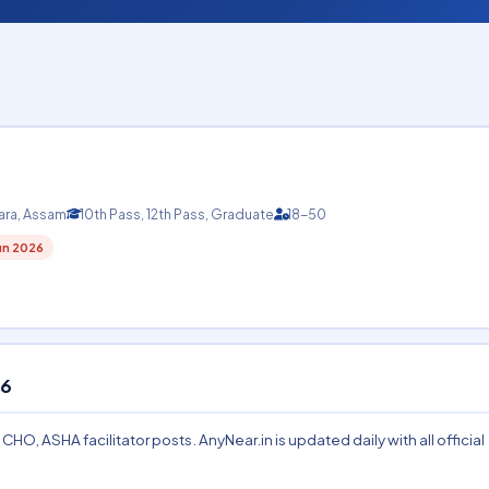
ara, Assam
10th Pass, 12th Pass, Graduate
18-50
un 2026
26
, ASHA facilitator posts. AnyNear.in is updated daily with all official