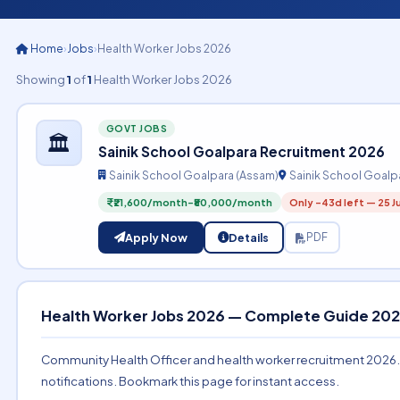
Home
›
Jobs
›
Health Worker Jobs 2026
Showing
1
of
1
Health Worker Jobs 2026
GOVT JOBS
🏛️
Sainik School Goalpara Recruitment 2026
Sainik School Goalpara (Assam)
Sainik School Goalp
₹21,600/month-₹80,000/month
Only -43d left — 25 J
Apply Now
Details
PDF
Health Worker Jobs 2026 — Complete Guide 20
Community Health Officer and health worker recruitment 2026. CHO
notifications. Bookmark this page for instant access.