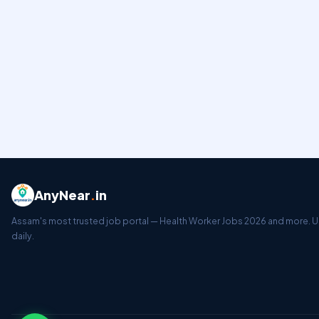
AnyNear
.
in
Assam's most trusted job portal — Health Worker Jobs 2026 and more.
daily.