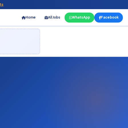
ts
Home
All Jobs
WhatsApp
Facebook