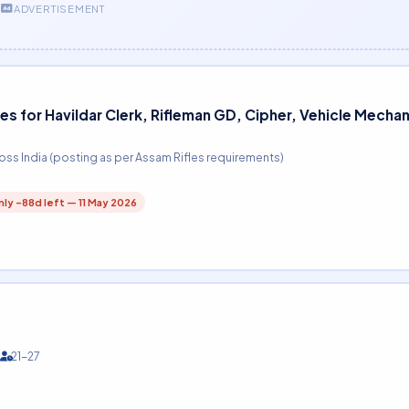
ADVERTISEMENT
es for Havildar Clerk, Rifleman GD, Cipher, Vehicle Mecha
oss India (posting as per Assam Rifles requirements)
ly -88d left — 11 May 2026
21-27