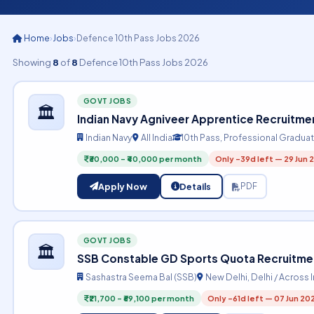
Home
›
Jobs
›
Defence 10th Pass Jobs 2026
Showing
8
of
8
Defence 10th Pass Jobs 2026
GOVT JOBS
🏛️
Indian Navy Agniveer Apprentice Recruitme
Indian Navy
All India
10th Pass, Professional Gradua
₹30,000 – ₹40,000 per month
Only -39d left — 29 Jun 
Apply Now
Details
PDF
GOVT JOBS
🏛️
SSB Constable GD Sports Quota Recruitmen
Sashastra Seema Bal (SSB)
New Delhi, Delhi / Across 
₹21,700 – ₹69,100 per month
Only -61d left — 07 Jun 20