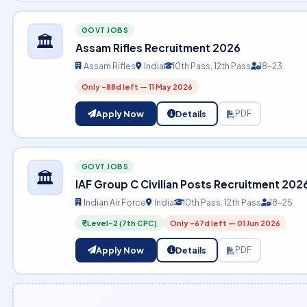
GOVT JOBS
🏛️
Assam Rifles Recruitment 2026
Assam Rifles
India
10th Pass, 12th Pass
18-23
Only -88d left — 11 May 2026
Apply Now
Details
PDF
GOVT JOBS
🏛️
IAF Group C Civilian Posts Recruitment 202
Indian Air Force
India
10th Pass, 12th Pass
18-25
Level-2 (7th CPC)
Only -67d left — 01 Jun 2026
Apply Now
Details
PDF