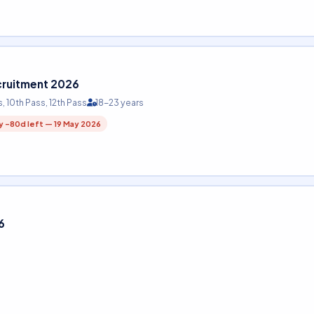
cruitment 2026
s, 10th Pass, 12th Pass
18-23 years
y -80d left — 19 May 2026
6