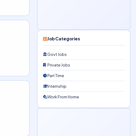
Job Categories
Govt Jobs
Private Jobs
Part Time
Internship
Work From Home