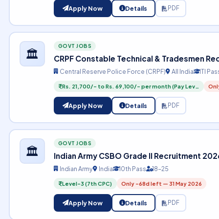
Apply Now
Details
PDF
GOVT JOBS
🏛️
CRPF Constable Technical & Tradesmen Re
Central Reserve Police Force (CRPF)
All India
ITI Pas
Rs. 21,700/- to Rs. 69,100/- per month (Pay Lev…
Onl
Apply Now
Details
PDF
GOVT JOBS
🏛️
Indian Army CSBO Grade II Recruitment 202
Indian Army
India
10th Pass
18-25
Level-3 (7th CPC)
Only -68d left — 31 May 2026
Apply Now
Details
PDF