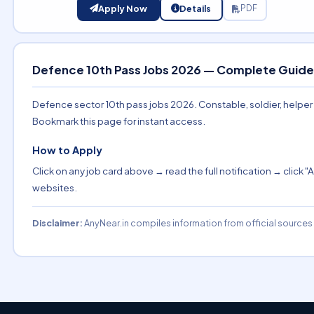
Apply Now
Details
PDF
Defence 10th Pass Jobs 2026 — Complete Guide
Defence sector 10th pass jobs 2026. Constable, soldier, helper and
Bookmark this page for instant access.
How to Apply
Click on any job card above → read the full notification → click "A
websites.
Disclaimer:
AnyNear.in compiles information from official sources o