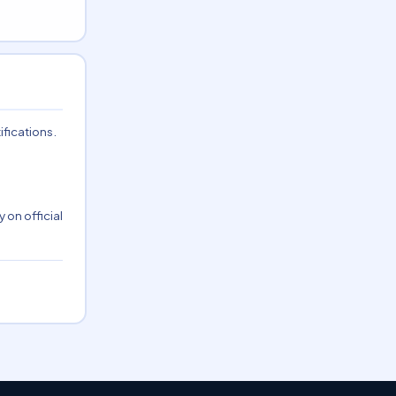
ifications.
 on official