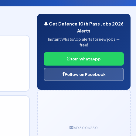
Get Defence 10th Pass Jobs 2026
Alerts
Instant WhatsApp alerts for new jobs —
free!
Join WhatsApp
Follow on Facebook
AD 300×250