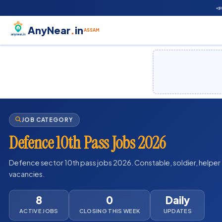

AnyNear
.
in
ASSAM
JOB CATEGORY
Defence 10th Pass Jobs 2026
Defence sector 10th pass jobs 2026. Constable, soldier, helper a
vacancies.
8
0
Daily
ACTIVE JOBS
CLOSING THIS WEEK
UPDATES