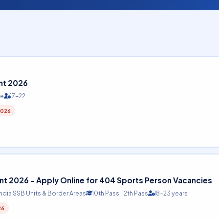
nt 2026
te
17-22
2026
t 2026 – Apply Online for 404 Sports Person Vacancies
India SSB Units & Border Areas
10th Pass, 12th Pass
18-23 years
26