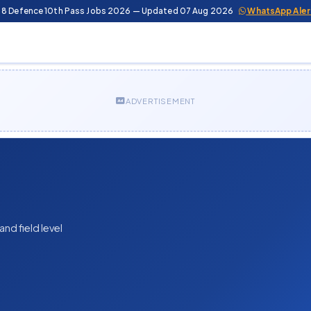
 8 Defence 10th Pass Jobs 2026 — Updated 07 Aug 2026
WhatsApp Aler
ADVERTISEMENT
nd field level