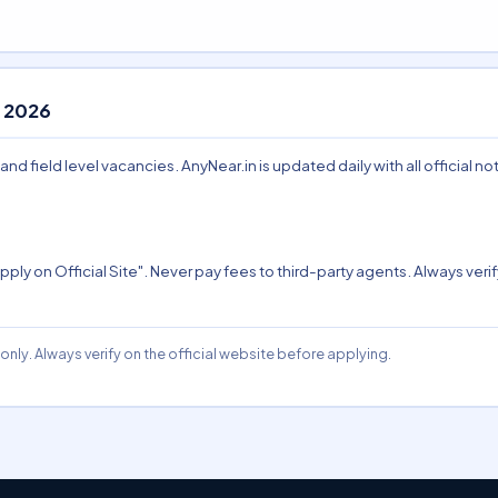
 2026
 field level vacancies. AnyNear.in is updated daily with all official not
pply on Official Site". Never pay fees to third-party agents. Always verify
nly. Always verify on the official website before applying.