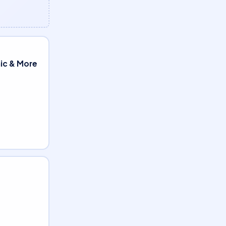
nic & More