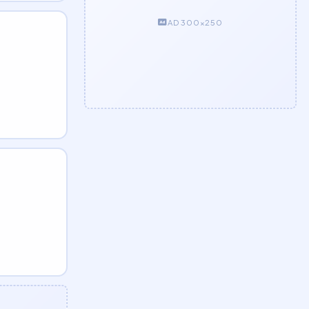
AD 300×250