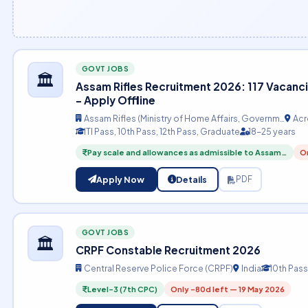
GOVT JOBS
🏛️
Assam Rifles Recruitment 2026: 117 Vacanci
– Apply Offline
Assam Rifles (Ministry of Home Affairs, Governm…
Acr
ITI Pass, 10th Pass, 12th Pass, Graduate
18-25 years
Pay scale and allowances as admissible to Assam…
On
Apply Now
Details
PDF
GOVT JOBS
🏛️
CRPF Constable Recruitment 2026
Central Reserve Police Force (CRPF)
India
10th Pass
Level-3 (7th CPC)
Only -80d left — 19 May 2026