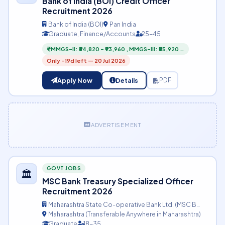
Bank of India (BOI) Credit Officer
Recruitment 2026
Bank of India (BOI)
Pan India
Graduate, Finance/Accounts
25-45
MMGS-II: ₹64,820 – ₹93,960 , MMGS-III: ₹85,920 …
Only -19d left — 20 Jul 2026
Apply Now
Details
PDF
ADVERTISEMENT
GOVT JOBS
🏛️
MSC Bank Treasury Specialized Officer
Recruitment 2026
Maharashtra State Co-operative Bank Ltd. (MSC B…
Maharashtra (Transferable Anywhere in Maharashtra)
Graduate
18-35