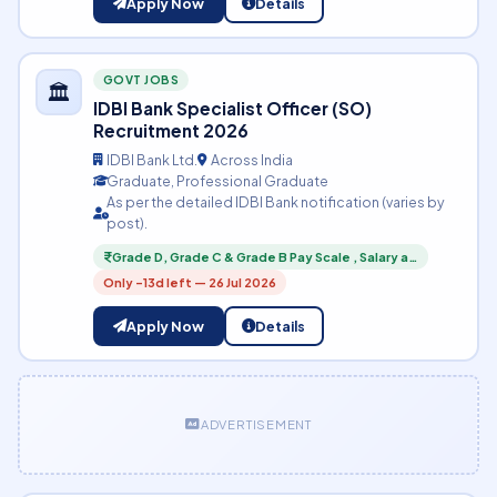
Apply Now
Details
GOVT JOBS
🏛️
IDBI Bank Specialist Officer (SO)
Recruitment 2026
IDBI Bank Ltd.
Across India
Graduate, Professional Graduate
As per the detailed IDBI Bank notification (varies by
post).
Grade D, Grade C & Grade B Pay Scale , Salary a…
Only -13d left — 26 Jul 2026
Apply Now
Details
ADVERTISEMENT