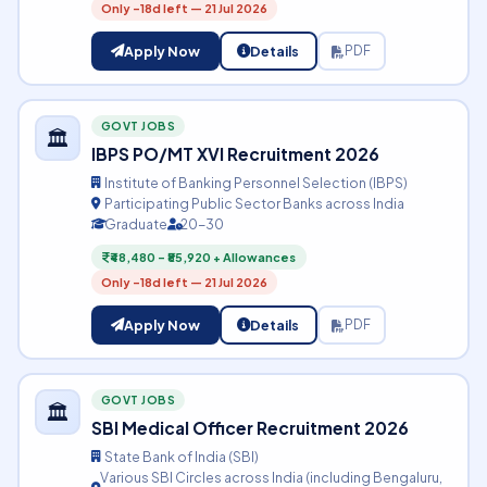
Only -18d left — 21 Jul 2026
Apply Now
Details
PDF
GOVT JOBS
🏛️
IBPS PO/MT XVI Recruitment 2026
Institute of Banking Personnel Selection (IBPS)
Participating Public Sector Banks across India
Graduate
20-30
₹48,480 – ₹85,920 + Allowances
Only -18d left — 21 Jul 2026
Apply Now
Details
PDF
GOVT JOBS
🏛️
SBI Medical Officer Recruitment 2026
State Bank of India (SBI)
Various SBI Circles across India (including Bengaluru,