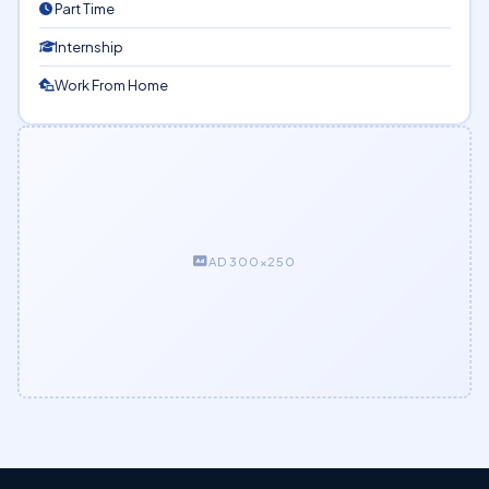
Part Time
Internship
Work From Home
AD 300×250