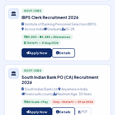
GOVT JOBS
🏛️
IBPS Clerk Recruitment 2026
Institute of Banking Personnel Selection (IBPS)
Across India
Graduate
20-28
₹24,050 – ₹64,480 + Allowances
⏳ 13d left — 21 Aug 2026
Apply Now
Details
GOVT JOBS
🏛️
South Indian Bank PO (CA) Recruitment
2026
South Indian Bank Ltd.
Anywhere in India
Finance/Accounts
Maximum Age: 30 Years
IBA Scale-I Pay
Only -10d left — 29 Jul 2026
Apply Now
Details
PDF