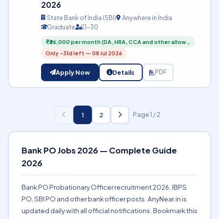
2026
State Bank of India (SBI)
Anywhere in India
Graduate
21-30
₹36,000 per month (DA, HRA, CCA and other allow…
Only -31d left — 08 Jul 2026
Apply Now
Details
PDF
1
2
Page 1 / 2
Bank PO Jobs 2026 — Complete Guide
2026
Bank PO Probationary Officer recruitment 2026. IBPS
PO, SBI PO and other bank officer posts. AnyNear.in is
updated daily with all official notifications. Bookmark this