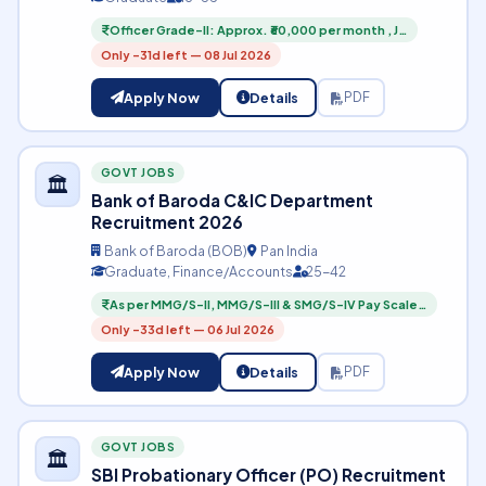
Officer Grade-II: Approx. ₹60,000 per month , J…
Only -31d left — 08 Jul 2026
Apply Now
Details
PDF
GOVT JOBS
🏛️
Bank of Baroda C&IC Department
Recruitment 2026
Bank of Baroda (BOB)
Pan India
Graduate, Finance/Accounts
25-42
As per MMG/S-II, MMG/S-III & SMG/S-IV Pay Scale…
Only -33d left — 06 Jul 2026
Apply Now
Details
PDF
GOVT JOBS
🏛️
SBI Probationary Officer (PO) Recruitment