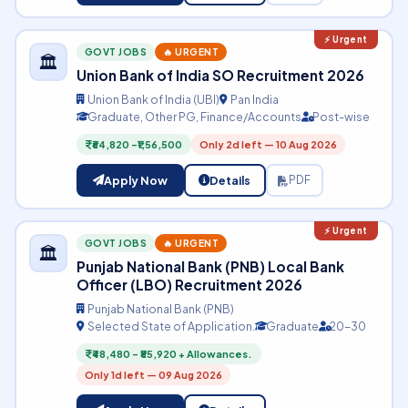
GOVT JOBS
🔥 URGENT
🏛️
Union Bank of India SO Recruitment 2026
Union Bank of India (UBI)
Pan India
Graduate, Other PG, Finance/Accounts
Post-wise
₹64,820 –₹1,56,500
Only 2d left — 10 Aug 2026
Apply Now
Details
PDF
GOVT JOBS
🔥 URGENT
🏛️
Punjab National Bank (PNB) Local Bank
Officer (LBO) Recruitment 2026
Punjab National Bank (PNB)
Selected State of Application.
Graduate
20-30
₹48,480 – ₹85,920 + Allowances.
Only 1d left — 09 Aug 2026