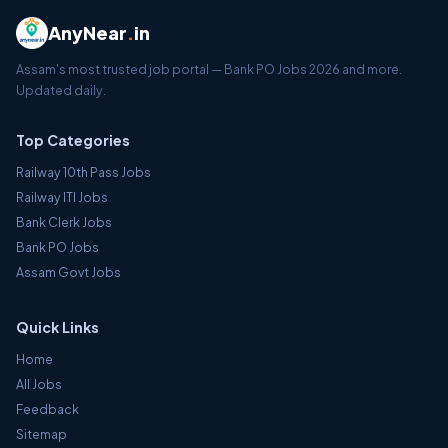
AnyNear
.
in
Assam's most trusted job portal — Bank PO Jobs 2026 and more.
Updated daily.
Top Categories
Railway 10th Pass Jobs
Railway ITI Jobs
Bank Clerk Jobs
Bank PO Jobs
Assam Govt Jobs
Quick Links
Home
All Jobs
Feedback
Sitemap