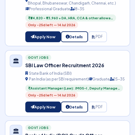
Bhopal, Bhubaneswar, Chandigarh, Chennai, etc.)
Professional Graduate
18-35
₹64,820 – ₹93,960 + DA, HRA, CCA & other allowa…
Only -25d left — 14 Jul 2026
Apply Now
Details
PDF
GOVT JOBS
🏛️
SBI Law Officer Recruitment 2026
State Bank of India (SBI)
Pan India (as per SBI requirement)
Graduate
25-35
Assistant Manager (Law): JMGS-I , Deputy Manage…
Only -25d left — 14 Jul 2026
Apply Now
Details
PDF
GOVT JOBS
🏛️