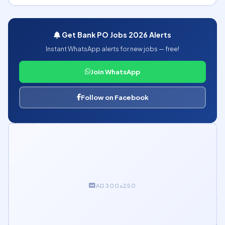
Get Bank PO Jobs 2026 Alerts
Instant WhatsApp alerts for new jobs — free!
Join WhatsApp
Follow on Facebook
AD 300×250