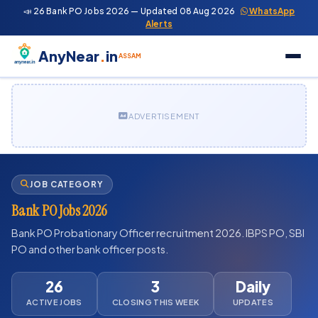
📣 26 Bank PO Jobs 2026 — Updated 08 Aug 2026
WhatsApp
Alerts
AnyNear
.
in
ASSAM
ADVERTISEMENT
JOB CATEGORY
Bank PO Jobs 2026
Bank PO Probationary Officer recruitment 2026. IBPS PO, SBI
PO and other bank officer posts.
26
3
Daily
ACTIVE JOBS
CLOSING THIS WEEK
UPDATES