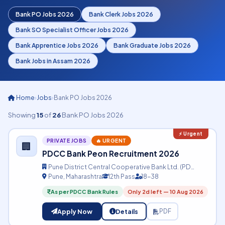
Bank PO Jobs 2026
Bank Clerk Jobs 2026
Bank SO Specialist Officer Jobs 2026
Bank Apprentice Jobs 2026
Bank Graduate Jobs 2026
Bank Jobs in Assam 2026
Home
›
Jobs
›
Bank PO Jobs 2026
Showing
15
of
26
Bank PO Jobs 2026
PRIVATE JOBS
🔥 URGENT
🏢
PDCC Bank Peon Recruitment 2026
Pune District Central Cooperative Bank Ltd. (PD…
Pune, Maharashtra
12th Pass
18-38
As per PDCC Bank Rules
Only 2d left — 10 Aug 2026
Apply Now
Details
PDF