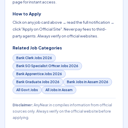
page for instant access.
How to Apply
Click on any job card above → read the full notification →
click "Apply on Official Site". Never pay fees to third-
party agents. Always verify on official websites.
Related Job Categories
Bank Clerk Jobs 2026
Bank SO Specialist Officer Jobs 2026
Bank Apprentice Jobs 2026
Bank Graduate Jobs 2026
Bank Jobs in Assam 2026
All Govt Jobs
All Jobs in Assam
Disclaimer:
AnyNear.in compiles information from official
sources only. Always verify on the official website before
applying.