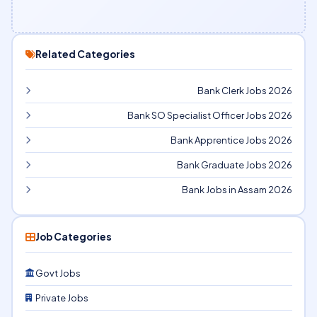
Related Categories
Bank Clerk Jobs 2026
Bank SO Specialist Officer Jobs 2026
Bank Apprentice Jobs 2026
Bank Graduate Jobs 2026
Bank Jobs in Assam 2026
Job Categories
Govt Jobs
Private Jobs