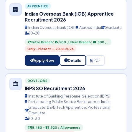
APPRENTICE
🏢
Indian Overseas Bank (IOB) Apprentice
Recruitment 2026
Indian Overseas Bank (IOB)
Across India
Graduate
20-28
Metro Branch: ₹15,500 , Urban Branch: ₹14,500 ,…
Only -19d left — 20 Jul 2026
Apply Now
Details
PDF
GOVT JOBS
🏛️
IBPS SO Recruitment 2026
Institute of Banking Personnel Selection (IBPS)
Participating Public Sector Banks across India
Graduate, BE/B.Tech Apprentice, Professional
Graduate
20-30
₹48,480 – ₹85,920 + Allowances