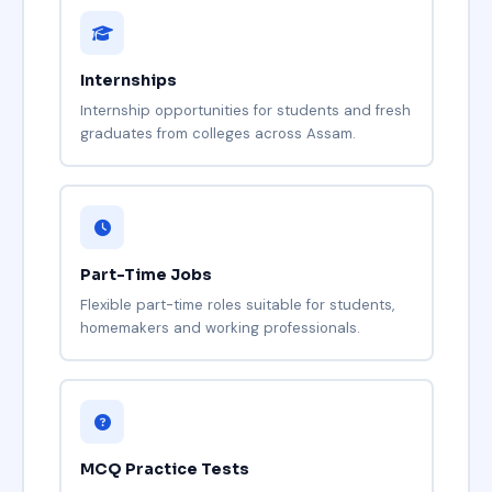
Internships
Internship opportunities for students and fresh
graduates from colleges across Assam.
Part-Time Jobs
Flexible part-time roles suitable for students,
homemakers and working professionals.
MCQ Practice Tests