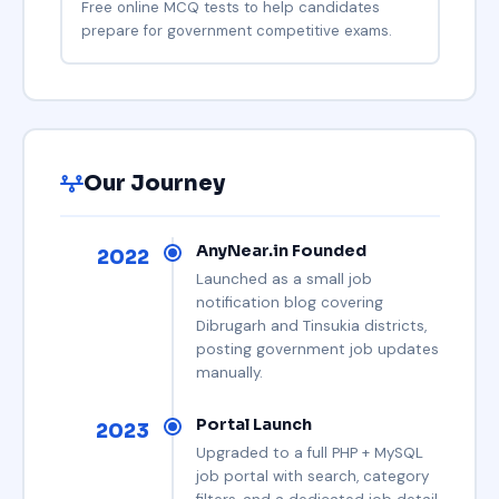
Free online MCQ tests to help candidates
prepare for government competitive exams.
Our Journey
AnyNear.in Founded
2022
Launched as a small job
notification blog covering
Dibrugarh and Tinsukia districts,
posting government job updates
manually.
Portal Launch
2023
Upgraded to a full PHP + MySQL
job portal with search, category