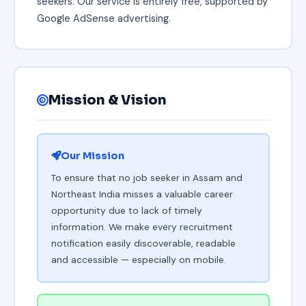
seekers. Our service is entirely free, supported by
Google AdSense advertising.
Mission & Vision
Our Mission
To ensure that no job seeker in Assam and
Northeast India misses a valuable career
opportunity due to lack of timely
information. We make every recruitment
notification easily discoverable, readable
and accessible — especially on mobile.