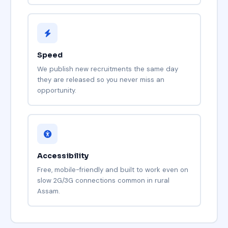
Speed
We publish new recruitments the same day
they are released so you never miss an
opportunity.
Accessibility
Free, mobile-friendly and built to work even on
slow 2G/3G connections common in rural
Assam.