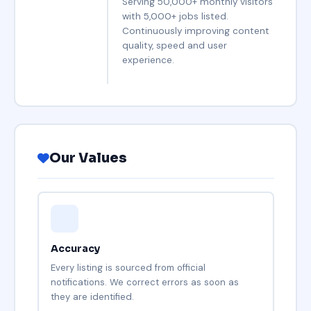
Serving 50,000+ monthly visitors
with 5,000+ jobs listed.
Continuously improving content
quality, speed and user
experience.
Our Values
Accuracy
Every listing is sourced from official
notifications. We correct errors as soon as
they are identified.