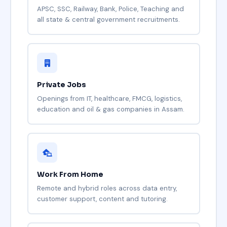
APSC, SSC, Railway, Bank, Police, Teaching and
all state & central government recruitments.
Private Jobs
Openings from IT, healthcare, FMCG, logistics,
education and oil & gas companies in Assam.
Work From Home
Remote and hybrid roles across data entry,
customer support, content and tutoring.