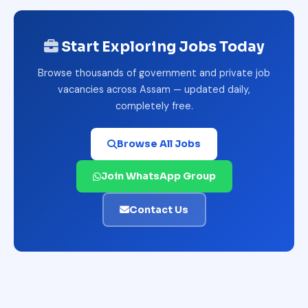
Start Exploring Jobs Today
Browse thousands of government and private job
vacancies across Assam — updated daily,
completely free.
Browse All Jobs
Join WhatsApp Group
Contact Us