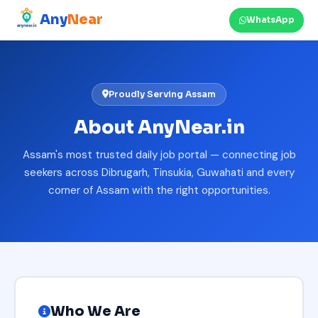
Any
Near
WhatsApp
Proudly Serving Assam
About AnyNear.in
Assam's most trusted daily job portal — connecting job
seekers across Dibrugarh, Tinsukia, Guwahati and every
corner of Assam with the right opportunities.
Who We Are