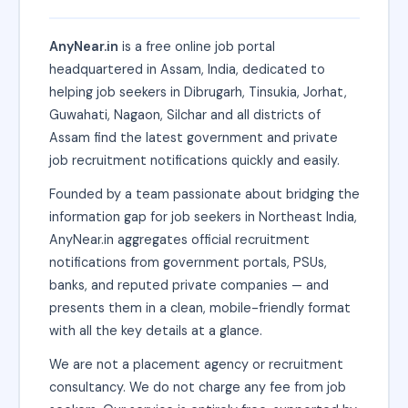
AnyNear.in
is a free online job portal
headquartered in Assam, India, dedicated to
helping job seekers in Dibrugarh, Tinsukia, Jorhat,
Guwahati, Nagaon, Silchar and all districts of
Assam find the latest government and private
job recruitment notifications quickly and easily.
Founded by a team passionate about bridging the
information gap for job seekers in Northeast India,
AnyNear.in aggregates official recruitment
notifications from government portals, PSUs,
banks, and reputed private companies — and
presents them in a clean, mobile-friendly format
with all the key details at a glance.
We are not a placement agency or recruitment
consultancy. We do not charge any fee from job