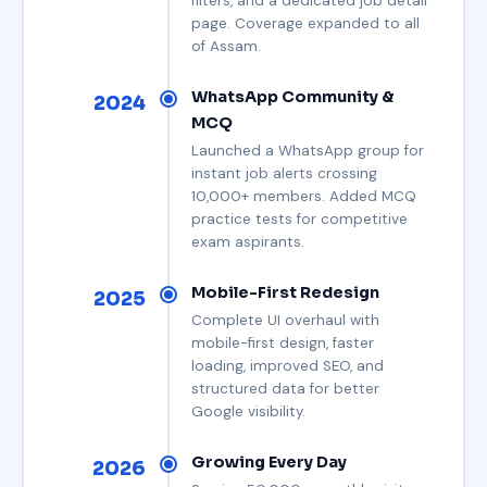
filters, and a dedicated job detail
page. Coverage expanded to all
of Assam.
WhatsApp Community &
2024
MCQ
Launched a WhatsApp group for
instant job alerts crossing
10,000+ members. Added MCQ
practice tests for competitive
exam aspirants.
Mobile-First Redesign
2025
Complete UI overhaul with
mobile-first design, faster
loading, improved SEO, and
structured data for better
Google visibility.
Growing Every Day
2026