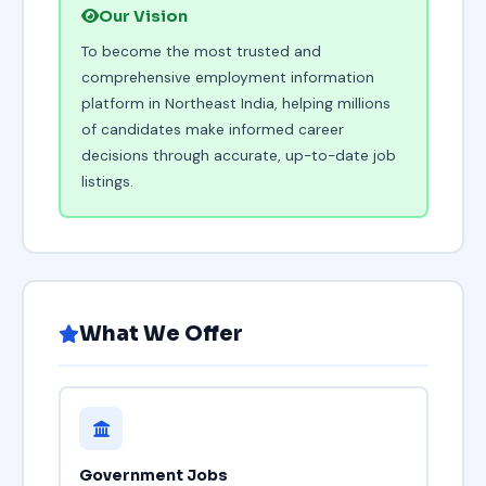
Our Vision
To become the most trusted and
comprehensive employment information
platform in Northeast India, helping millions
of candidates make informed career
decisions through accurate, up-to-date job
listings.
What We Offer
Government Jobs